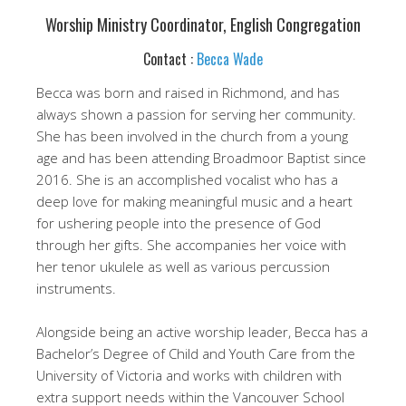
Worship Ministry Coordinator, English Congregation
Contact :
Becca Wade
Becca was born and raised in Richmond, and has
always shown a passion for serving her community.
She has been involved in the church from a young
age and has been attending Broadmoor Baptist since
2016. She is an accomplished vocalist who has a
deep love for making meaningful music and a heart
for ushering people into the presence of God
through her gifts. She accompanies her voice with
her tenor ukulele as well as various percussion
instruments.
Alongside being an active worship leader, Becca has a
Bachelor’s Degree of Child and Youth Care from the
University of Victoria and works with children with
extra support needs within the Vancouver School