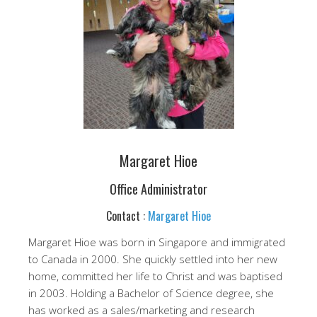
Margaret Hioe
Office Administrator
Contact :
Margaret Hioe
Margaret Hioe was born in Singapore and immigrated
to Canada in 2000. She quickly settled into her new
home, committed her life to Christ and was baptised
in 2003. Holding a Bachelor of Science degree, she
has worked as a sales/marketing and research