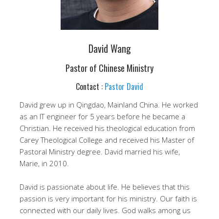
David Wang
Pastor of Chinese Ministry
Contact :
Pastor David
David grew up in Qingdao, Mainland China. He worked
as an IT engineer for 5 years before he became a
Christian. He received his theological education from
Carey Theological College and received his Master of
Pastoral Ministry degree. David married his wife,
Marie, in 2010.
David is passionate about life. He believes that this
passion is very important for his ministry. Our faith is
connected with our daily lives. God walks among us