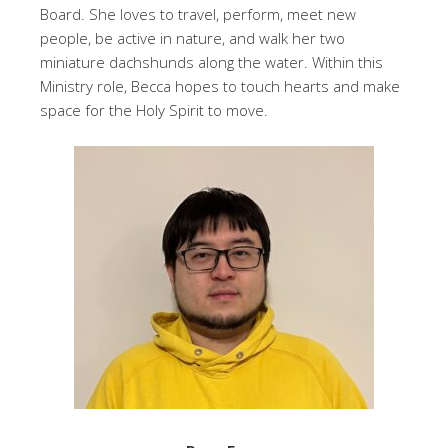
Board. She loves to travel, perform, meet new
people, be active in nature, and walk her two
miniature dachshunds along the water. Within this
Ministry role, Becca hopes to touch hearts and make
space for the Holy Spirit to move.