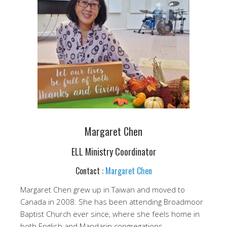
Margaret Chen
ELL Ministry Coordinator
Contact :
Margaret Chen
Margaret Chen grew up in Taiwan and moved to
Canada in 2008. She has been attending Broadmoor
Baptist Church ever since, where she feels home in
both English and Mandarin congregations.