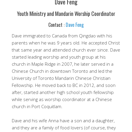
Dave Feng
Youth Ministry and Mandarin Worship Coordinator
Contact :
Dave Feng
Dave immigrated to Canada from Qingdao with his
parents when he was 9 years old. He accepted Christ
that same year and attended church ever since. Dave
started leading worship and youth group at his
church in Maple Ridge in 2007, he later served in a
Chinese Church in downtown Toronto and led the
University of Toronto Mandarin Chinese Christian
Fellowship. He moved back to BC in 2012, and soon
after, started another high school youth fellowship
while serving as worship coordinator at a Chinese
church in Port Coquitlam.
Dave and his wife Anna have a son and a daughter,
and they are a family of food lovers (of course, they