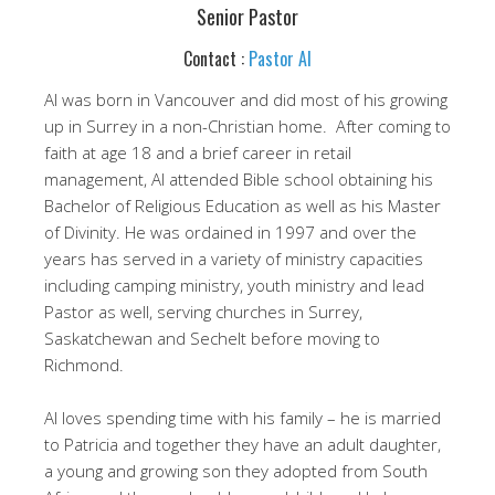
Senior Pastor
Contact :
Pastor Al
Al was born in Vancouver and did most of his growing
up in Surrey in a non-Christian home. After coming to
faith at age 18 and a brief career in retail
management, Al attended Bible school obtaining his
Bachelor of Religious Education as well as his Master
of Divinity. He was ordained in 1997 and over the
years has served in a variety of ministry capacities
including camping ministry, youth ministry and lead
Pastor as well, serving churches in Surrey,
Saskatchewan and Sechelt before moving to
Richmond.
Al loves spending time with his family – he is married
to Patricia and together they have an adult daughter,
a young and growing son they adopted from South