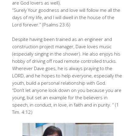
are God lovers as well).
“Surely Your goodness and love will follow me all the
days of my life, and I will dwell in the house of the
Lord forever.” (Psalms 23:6)
Despite having been trained as an engineer and
construction project manager, Dave loves music
(especially singing in the shower). He also enjoys his
hobby of driving off road remote controlled trucks.
Wherever Dave goes, he is always praying to the
LORD, and he hopes to help everyone, especially the
youth, build a personal relationship with God.
“Don’t let anyone look down on you because you are
young, but set an example for the believers in
speech, in conduct, in love, in faith and in purity. “ (1
Tim. 4:12)