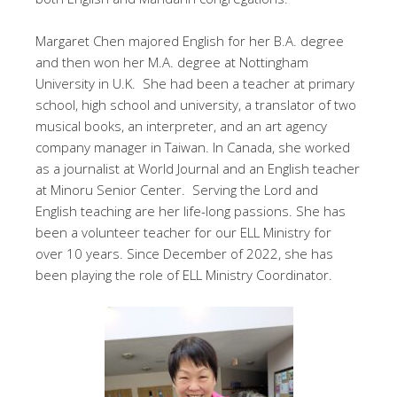
Margaret Chen majored English for her B.A. degree
and then won her M.A. degree at Nottingham
University in U.K. She had been a teacher at primary
school, high school and university, a translator of two
musical books, an interpreter, and an art agency
company manager in Taiwan. In Canada, she worked
as a journalist at World Journal and an English teacher
at Minoru Senior Center. Serving the Lord and
English teaching are her life-long passions. She has
been a volunteer teacher for our ELL Ministry for
over 10 years. Since December of 2022, she has
been playing the role of ELL Ministry Coordinator.