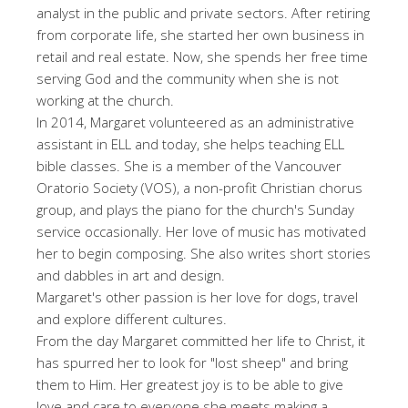
analyst in the public and private sectors. After retiring
from corporate life, she started her own business in
retail and real estate. Now, she spends her free time
serving God and the community when she is not
working at the church.
In 2014, Margaret volunteered as an administrative
assistant in ELL and today, she helps teaching ELL
bible classes. She is a member of the Vancouver
Oratorio Society (VOS), a non-profit Christian chorus
group, and plays the piano for the church's Sunday
service occasionally. Her love of music has motivated
her to begin composing. She also writes short stories
and dabbles in art and design.
Margaret's other passion is her love for dogs, travel
and explore different cultures.
From the day Margaret committed her life to Christ, it
has spurred her to look for "lost sheep" and bring
them to Him. Her greatest joy is to be able to give
love and care to everyone she meets making a