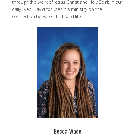
through the work of Jesus Christ and Holy Spirit in our
daily lives. David focuses his ministry on the
connection between faith and life.
Becca Wade