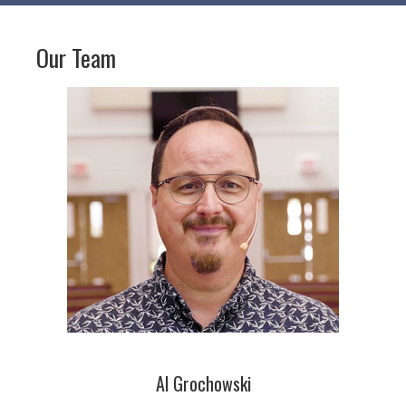
Our Team
Al Grochowski