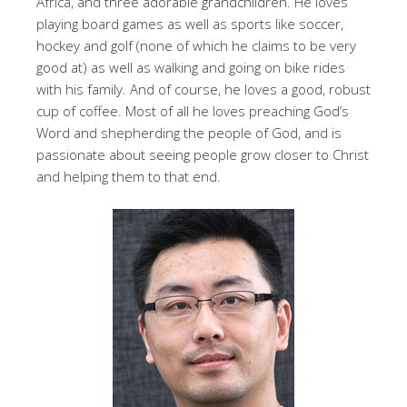
Africa, and three adorable grandchildren. He loves
playing board games as well as sports like soccer,
hockey and golf (none of which he claims to be very
good at) as well as walking and going on bike rides
with his family. And of course, he loves a good, robust
cup of coffee. Most of all he loves preaching God’s
Word and shepherding the people of God, and is
passionate about seeing people grow closer to Christ
and helping them to that end.