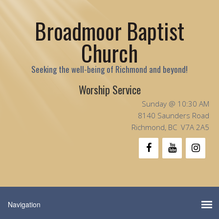
Broadmoor Baptist
Church
Seeking the well-being of Richmond and beyond!
Worship Service
Sunday @ 10:30 AM
8140 Saunders Road
Richmond, BC V7A 2A5