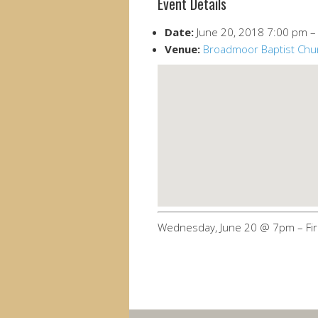
Event Details
Date:
June 20, 2018 7:00 pm
Venue:
Broadmoor Baptist Chu
Wednesday, June 20 @ 7pm – Fir