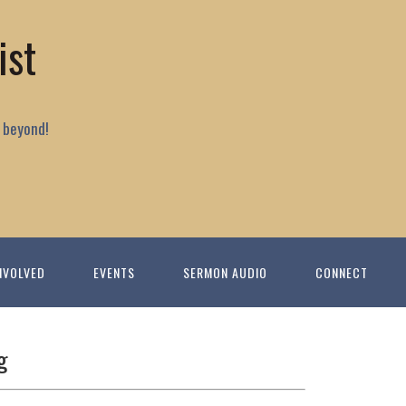
ist
 beyond!
NVOLVED
EVENTS
SERMON AUDIO
CONNECT
g