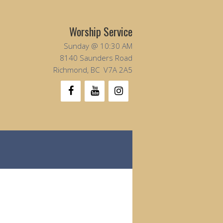
Worship Service
Sunday @ 10:30 AM
8140 Saunders Road
Richmond, BC V7A 2A5