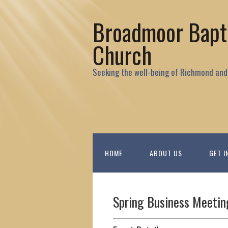
Broadmoor Bapt
Church
Seeking the well-being of Richmond and
HOME
ABOUT US
GET I
Spring Business Meetin