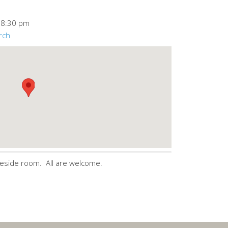
–
8:30 pm
rch
eside room. All are welcome.