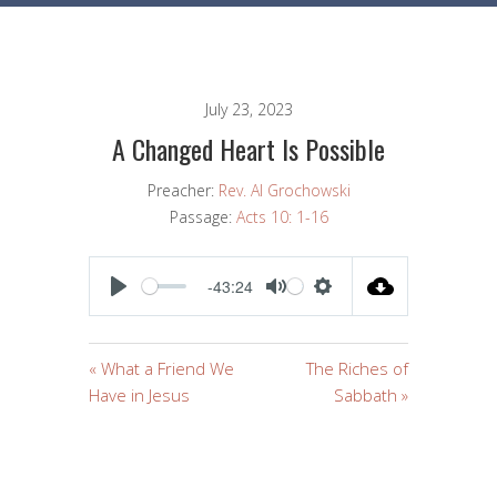
July 23, 2023
A Changed Heart Is Possible
Preacher:
Rev. Al Grochowski
Passage:
Acts 10: 1-16
-43:24
PLAY
MUTE
SETTINGS
« What a Friend We
The Riches of
Have in Jesus
Sabbath »