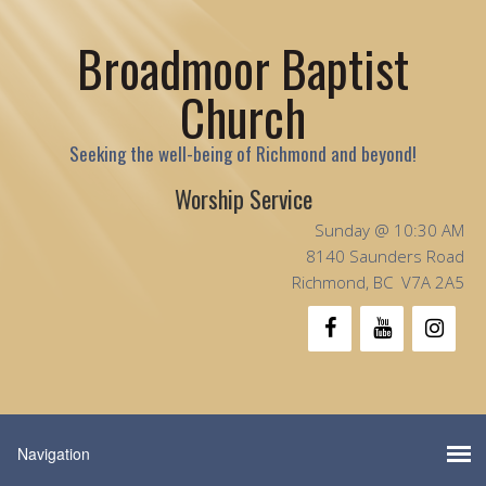
Broadmoor Baptist
Church
Seeking the well-being of Richmond and beyond!
Worship Service
Sunday @ 10:30 AM
8140 Saunders Road
Richmond, BC V7A 2A5