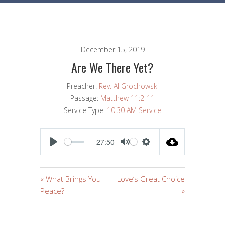
December 15, 2019
Are We There Yet?
Preacher:
Rev. Al Grochowski
Passage:
Matthew 11:2-11
Service Type:
10:30 AM Service
-27:50
PLAY
MUTE
SETTINGS
« What Brings You
Love’s Great Choice
Peace?
»