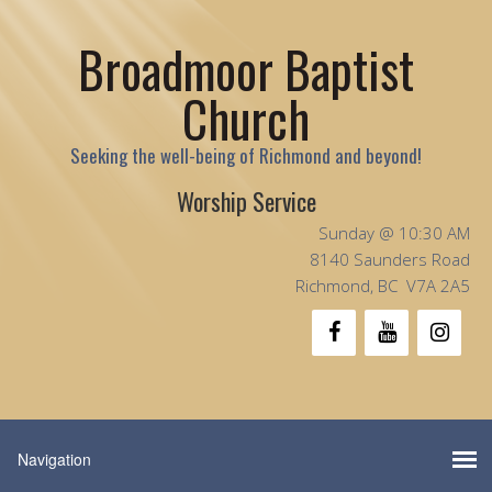
Broadmoor Baptist
Church
Seeking the well-being of Richmond and beyond!
Worship Service
Sunday @ 10:30 AM
8140 Saunders Road
Richmond, BC V7A 2A5