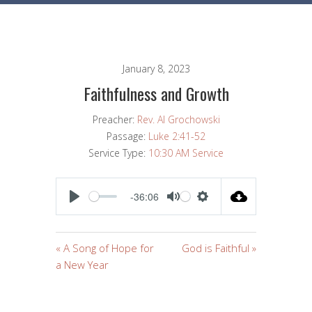
January 8, 2023
Faithfulness and Growth
Preacher:
Rev. Al Grochowski
Passage:
Luke 2:41-52
Service Type:
10:30 AM Service
-36:06
PLAY
MUTE
SETTINGS
« A Song of Hope for
God is Faithful »
a New Year