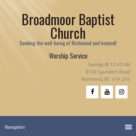
Broadmoor Baptist
Church
Seeking the well-being of Richmond and beyond!
Worship Service
Sunday @ 10:30 AM
8140 Saunders Road
Richmond, BC V7A 2A5