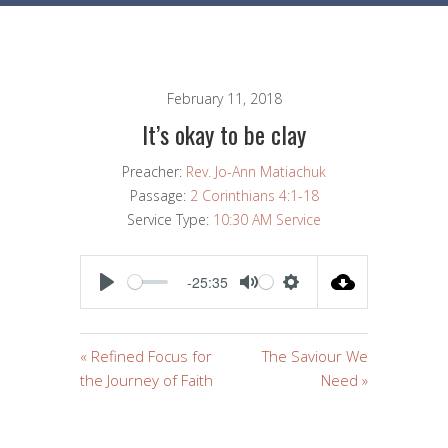
February 11, 2018
It’s okay to be clay
Preacher:
Rev. Jo-Ann Matiachuk
Passage:
2 Corinthians 4:1-18
Service Type:
10:30 AM Service
-25:35
PLAY
MUTE
SETTINGS
« Refined Focus for
The Saviour We
the Journey of Faith
Need »