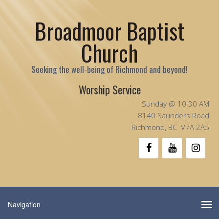
Broadmoor Baptist
Church
Seeking the well-being of Richmond and beyond!
Worship Service
Sunday @ 10:30 AM
8140 Saunders Road
Richmond, BC V7A 2A5