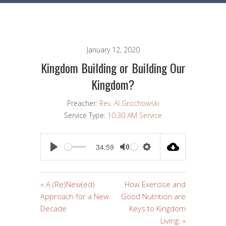
January 12, 2020
Kingdom Building or Building Our
Kingdom?
Preacher:
Rev. Al Grochowski
Service Type:
10:30 AM Service
34:59
PLAY
MUTE
SETTINGS
« A (Re)New(ed)
How Exercise and
Approach for a New
Good Nutrition are
Decade
Keys to Kingdom
Living. »