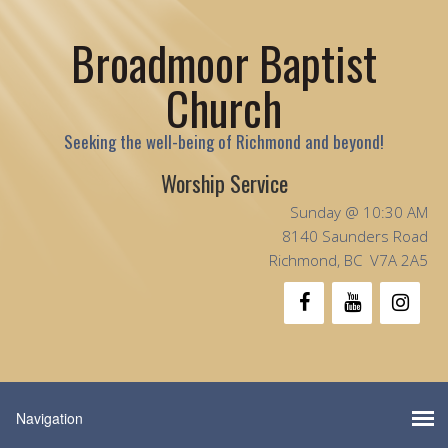
Broadmoor Baptist
Church
Seeking the well-being of Richmond and beyond!
Worship Service
Sunday @ 10:30 AM
8140 Saunders Road
Richmond, BC V7A 2A5