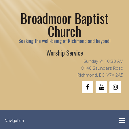
Broadmoor Baptist
Church
Seeking the well-being of Richmond and beyond!
Worship Service
Sunday @ 10:30 AM
8140 Saunders Road
Richmond, BC V7A 2A5