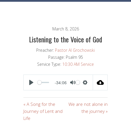
March 8, 2026
Listening to the Voice of God
Preacher:
Pastor Al Grochowski
Passage:
Psalm 95
Service Type:
10:30 AM Service
-34:06
PLAY
MUTE
SETTINGS
« A Song for the
We are not alone in
Journey of Lent and
the journey »
Life