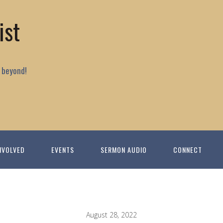
ist
 beyond!
NVOLVED
EVENTS
SERMON AUDIO
CONNECT
August 28, 2022