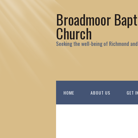
Broadmoor Bapt
Church
Seeking the well-being of Richmond and
HOME
ABOUT US
GET I