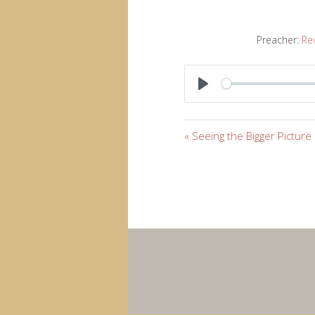
Preacher:
Re
PLAY
« Seeing the Bigger Picture