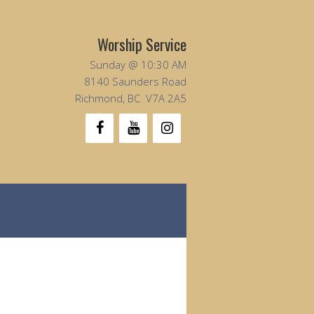
Worship Service
Sunday @ 10:30 AM
8140 Saunders Road
Richmond, BC V7A 2A5