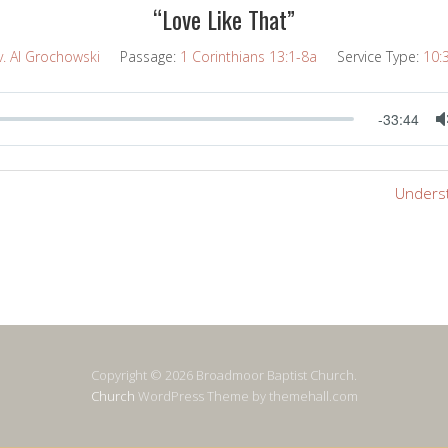
“Love Like That”
v. Al Grochowski
Passage:
1 Corinthians 13:1-8a
Service Type:
10:
-33:44
Underst
Copyright © 2026 Broadmoor Baptist Church.
Church
WordPress Theme by themehall.com