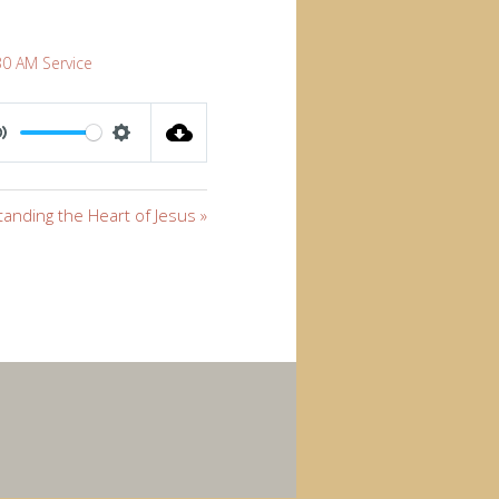
30 AM Service
MUTE
SETTINGS
anding the Heart of Jesus »