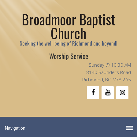
Broadmoor Baptist
Church
Seeking the well-being of Richmond and beyond!
Worship Service
Sunday @ 10:30 AM
8140 Saunders Road
Richmond, BC V7A 2A5