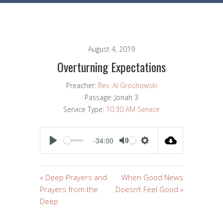
August 4, 2019
Overturning Expectations
Preacher:
Rev. Al Grochowski
Passage:
Jonah 3
Service Type:
10:30 AM Service
-34:00
PLAY
MUTE
SETTINGS
« Deep Prayers and
When Good News
Prayers from the
Doesn’t Feel Good »
Deep