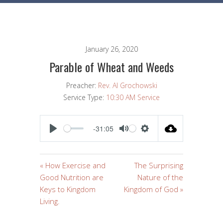
January 26, 2020
Parable of Wheat and Weeds
Preacher:
Rev. Al Grochowski
Service Type:
10:30 AM Service
-31:05
PLAY
MUTE
SETTINGS
« How Exercise and
The Surprising
Good Nutrition are
Nature of the
Keys to Kingdom
Kingdom of God »
Living.