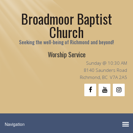
Broadmoor Baptist
Church
Seeking the well-being of Richmond and beyond!
Worship Service
Sunday @ 10:30 AM
8140 Saunders Road
Richmond, BC V7A 2A5