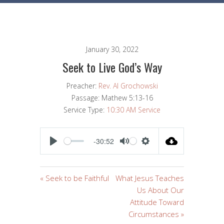
January 30, 2022
Seek to Live God’s Way
Preacher:
Rev. Al Grochowski
Passage:
Mathew 5:13-16
Service Type:
10:30 AM Service
-30:52
PLAY
MUTE
SETTINGS
« Seek to be Faithful
What Jesus Teaches
Us About Our
Attitude Toward
Circumstances »