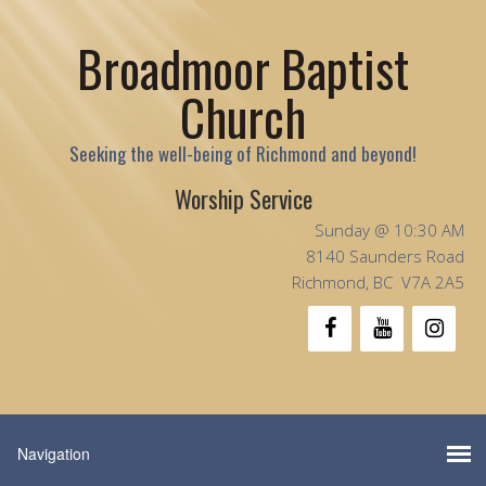
Broadmoor Baptist
Church
Seeking the well-being of Richmond and beyond!
Worship Service
Sunday @ 10:30 AM
8140 Saunders Road
Richmond, BC V7A 2A5