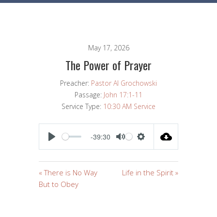
May 17, 2026
The Power of Prayer
Preacher:
Pastor Al Grochowski
Passage:
John 17:1-11
Service Type:
10:30 AM Service
-39:30
PLAY
MUTE
SETTINGS
« There is No Way
Life in the Spirit »
But to Obey