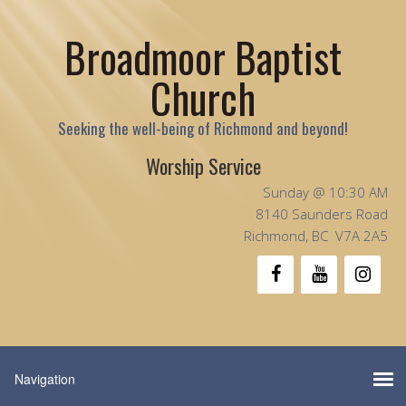
Broadmoor Baptist
Church
Seeking the well-being of Richmond and beyond!
Worship Service
Sunday @ 10:30 AM
8140 Saunders Road
Richmond, BC V7A 2A5