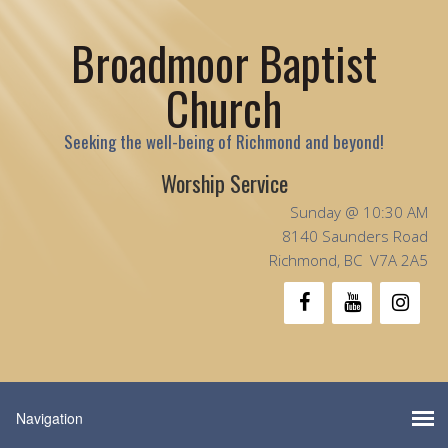
Broadmoor Baptist
Church
Seeking the well-being of Richmond and beyond!
Worship Service
Sunday @ 10:30 AM
8140 Saunders Road
Richmond, BC V7A 2A5