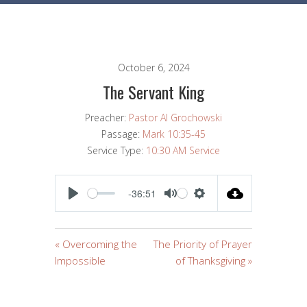
October 6, 2024
The Servant King
Preacher:
Pastor Al Grochowski
Passage:
Mark 10:35-45
Service Type:
10:30 AM Service
-36:51
PLAY
MUTE
SETTINGS
« Overcoming the
The Priority of Prayer
Impossible
of Thanksgiving »