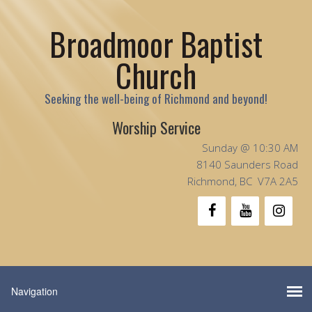
Broadmoor Baptist
Church
Seeking the well-being of Richmond and beyond!
Worship Service
Sunday @ 10:30 AM
8140 Saunders Road
Richmond, BC V7A 2A5