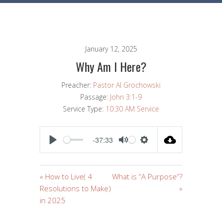
January 12, 2025
Why Am I Here?
Preacher:
Pastor Al Grochowski
Passage:
John 3:1-9
Service Type:
10:30 AM Service
-37:33
PLAY
MUTE
SETTINGS
« How to Live( 4
What is “A Purpose”?
Resolutions to Make)
»
in 2025