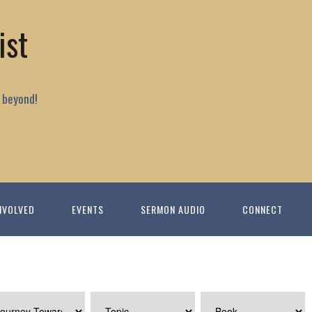
ist
 beyond!
NVOLVED
EVENTS
SERMON AUDIO
CONNECT