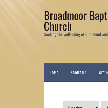
Broadmoor Bapt
Church
Seeking the well-being of Richmond and
HOME
ABOUT US
GET I