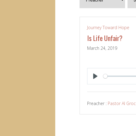
Journey Toward Hope
Is Life Unfair?
March 24, 2019
PLAY
Preacher :
Pastor Al Gro