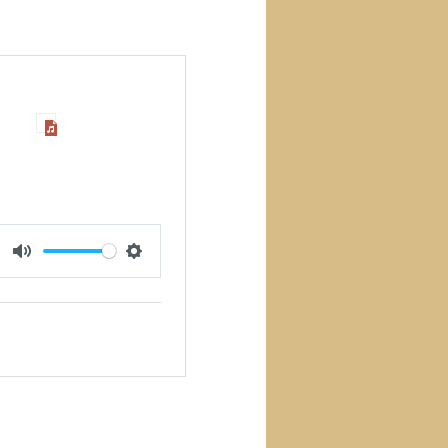
MUTE
SETTINGS