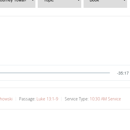
-35:17
chowski
Passage:
Luke 13:1-9
Service Type:
10:30 AM Service