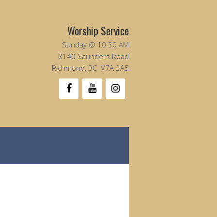
Worship Service
Sunday @ 10:30 AM
8140 Saunders Road
Richmond, BC V7A 2A5