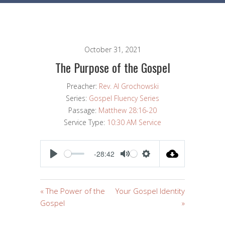
October 31, 2021
The Purpose of the Gospel
Preacher:
Rev. Al Grochowski
Series:
Gospel Fluency Series
Passage:
Matthew 28:16-20
Service Type:
10:30 AM Service
-28:42
PLAY
MUTE
SETTINGS
« The Power of the
Your Gospel Identity
Gospel
»