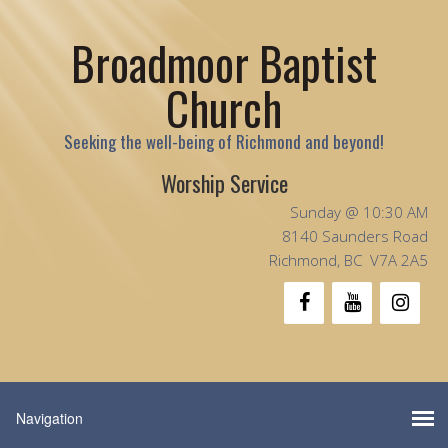
Broadmoor Baptist
Church
Seeking the well-being of Richmond and beyond!
Worship Service
Sunday @ 10:30 AM
8140 Saunders Road
Richmond, BC V7A 2A5