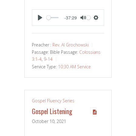
-37:29
PLAY
MUTE
SETTINGS
Preacher :
Rev. Al Grochowski
Passage:
Bible Passage:
Colossians
3:1-4
,
9-14
Service Type:
10:30 AM Service
Gospel Fluency Series
Gospel Listening
October 10, 2021