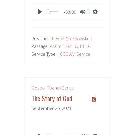
-33:06
PLAY
MUTE
SETTINGS
Preacher :
Rev. Al Grochowski
Passage:
Psalm 139:1-6
,
13-16
Service Type:
10:30 AM Service
Gospel Fluency Series
The Story of God
September 26, 2021