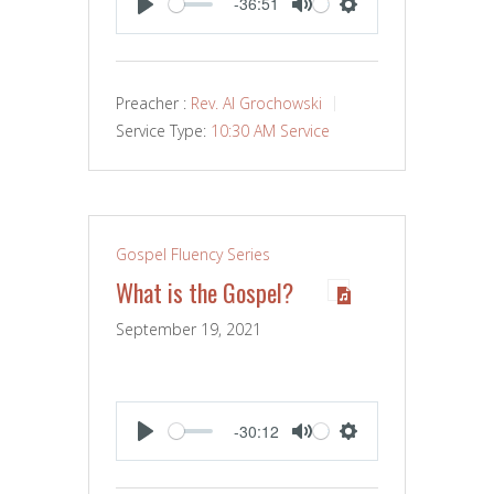
-36:51
PLAY
MUTE
SETTINGS
Preacher :
Rev. Al Grochowski
Service Type:
10:30 AM Service
Gospel Fluency Series
What is the Gospel?
September 19, 2021
-30:12
PLAY
MUTE
SETTINGS