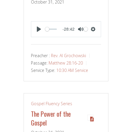
October 31, 2021
-28:42
PLAY
MUTE
SETTINGS
Preacher :
Rev. Al Grochowski
Passage:
Matthew 28:16-20
Service Type:
10:30 AM Service
Gospel Fluency Series
The Power of the
Gospel