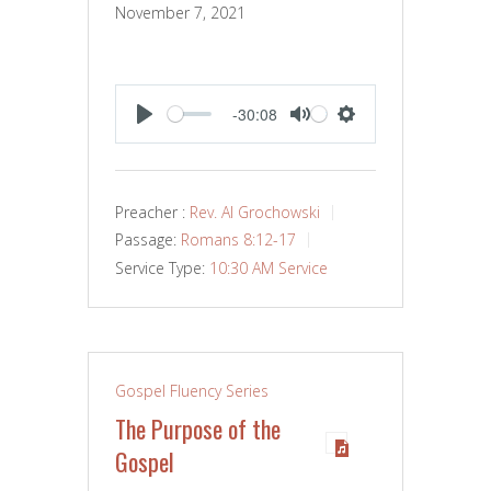
November 7, 2021
-30:08
PLAY
MUTE
SETTINGS
Preacher :
Rev. Al Grochowski
Passage:
Romans 8:12-17
Service Type:
10:30 AM Service
Gospel Fluency Series
The Purpose of the
Gospel