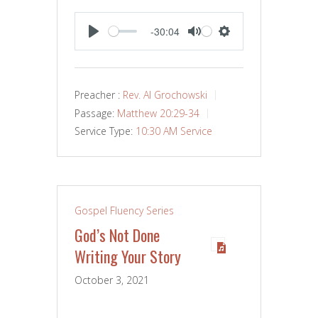
-30:04
PLAY
MUTE
SETTINGS
Preacher :
Rev. Al Grochowski
Passage:
Matthew 20:29-34
Service Type:
10:30 AM Service
Gospel Fluency Series
God’s Not Done
Writing Your Story
October 3, 2021