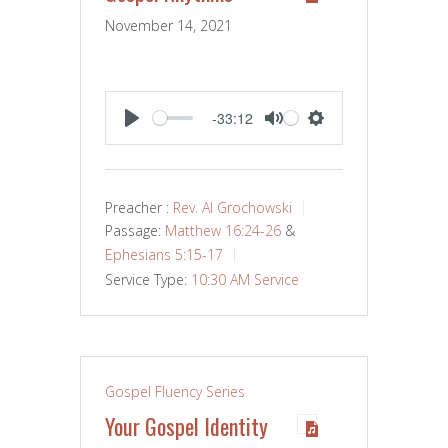
November 14, 2021
-33:12
PLAY
MUTE
SETTINGS
Preacher :
Rev. Al Grochowski
Passage:
Matthew 16:24-26
&
Ephesians 5:15-17
Service Type:
10:30 AM Service
Gospel Fluency Series
Your Gospel Identity