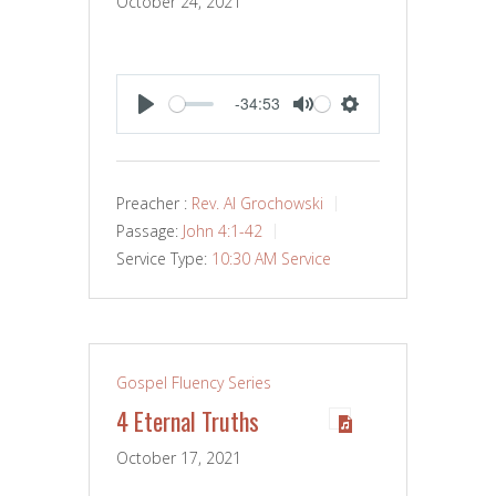
October 24, 2021
-34:53
PLAY
MUTE
SETTINGS
Preacher :
Rev. Al Grochowski
Passage:
John 4:1-42
Service Type:
10:30 AM Service
Gospel Fluency Series
4 Eternal Truths
October 17, 2021