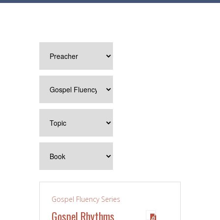
Gospel Fluency Series
Gospel Rhythms