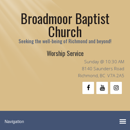
Broadmoor Baptist
Church
Seeking the well-being of Richmond and beyond!
Worship Service
Sunday @ 10:30 AM
8140 Saunders Road
Richmond, BC V7A 2A5